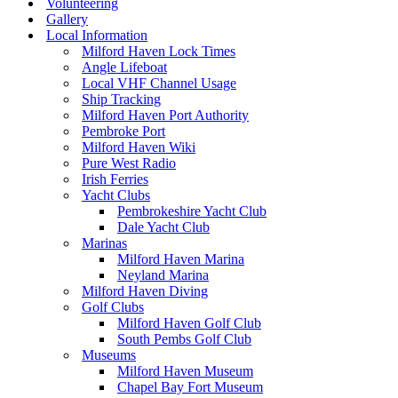
Volunteering
Gallery
Local Information
Milford Haven Lock Times
Angle Lifeboat
Local VHF Channel Usage
Ship Tracking
Milford Haven Port Authority
Pembroke Port
Milford Haven Wiki
Pure West Radio
Irish Ferries
Yacht Clubs
Pembrokeshire Yacht Club
Dale Yacht Club
Marinas
Milford Haven Marina
Neyland Marina
Milford Haven Diving
Golf Clubs
Milford Haven Golf Club
South Pembs Golf Club
Museums
Milford Haven Museum
Chapel Bay Fort Museum