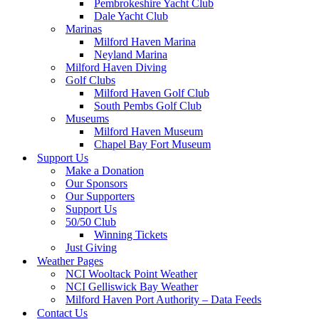
Pembrokeshire Yacht Club
Dale Yacht Club
Marinas
Milford Haven Marina
Neyland Marina
Milford Haven Diving
Golf Clubs
Milford Haven Golf Club
South Pembs Golf Club
Museums
Milford Haven Museum
Chapel Bay Fort Museum
Support Us
Make a Donation
Our Sponsors
Our Supporters
Support Us
50/50 Club
Winning Tickets
Just Giving
Weather Pages
NCI Wooltack Point Weather
NCI Gelliswick Bay Weather
Milford Haven Port Authority – Data Feeds
Contact Us