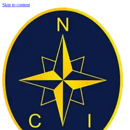
Skip to content