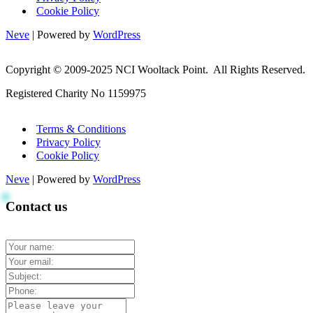
Cookie Policy
Neve
| Powered by
WordPress
Copyright © 2009-2025 NCI Wooltack Point. All Rights Reserved.
Registered Charity No 1159975
Terms & Conditions
Privacy Policy
Cookie Policy
Neve
| Powered by
WordPress
Contact us