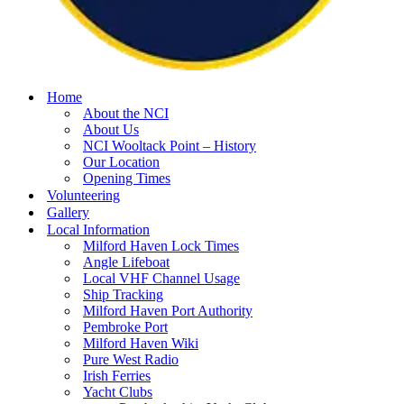
Home
About the NCI
About Us
NCI Wooltack Point – History
Our Location
Opening Times
Volunteering
Gallery
Local Information
Milford Haven Lock Times
Angle Lifeboat
Local VHF Channel Usage
Ship Tracking
Milford Haven Port Authority
Pembroke Port
Milford Haven Wiki
Pure West Radio
Irish Ferries
Yacht Clubs