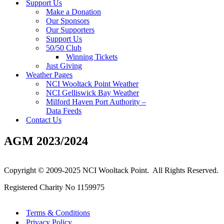
Support Us
Make a Donation
Our Sponsors
Our Supporters
Support Us
50/50 Club
Winning Tickets
Just Giving
Weather Pages
NCI Wooltack Point Weather
NCI Gelliswick Bay Weather
Milford Haven Port Authority –
Data Feeds
Contact Us
AGM 2023/2024
Copyright © 2009-2025 NCI Wooltack Point. All Rights Reserved.
Registered Charity No 1159975
Terms & Conditions
Privacy Policy