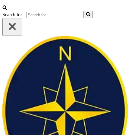
Search for...