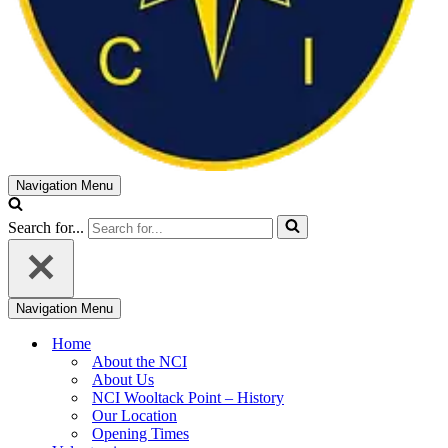
Navigation Menu
Search for...
Navigation Menu
Home
About the NCI
About Us
NCI Wooltack Point – History
Our Location
Opening Times