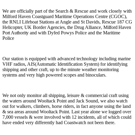
We are officially part of the Search & Rescue and work closely with
Milford Haven Coastguard Maritime Operations Centre (CGOC),
the RNLI Lifeboat Stations at Angle and St Davids, Rescue 187 CG
Helicopter, UK Border Agencies, the Drug Alliance,
Milford Haven
Port Authority
and with Dyfed Powys Police and the Maritime
Police
Our station is equipped with advanced technology including marine
VHF radios, AIS(Automatic Identification System) for identifying
shipping and other craft, up to the minute weather monitoring
systems and very high powered scopes and binoculars.
We not only monitor all shipping, leisure & commercial craft using
the waters around Wooltack Point and Jack Sound, we also watch
out for walkers, climbers, horse riders, in fact anyone using the land
& sea areas around Wooltack Point. Last year alone we logged over
7,000 vessels & were involved with 12 incidents, all of which could
have ended very differently had Coastwatch not been there.