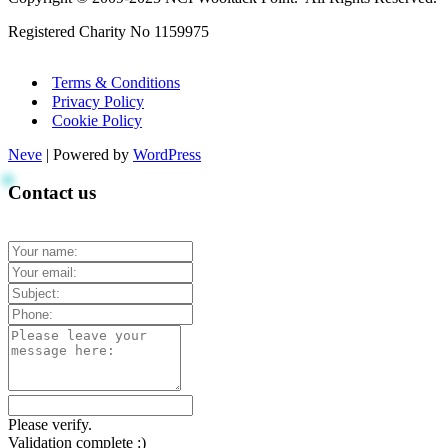
Registered Charity No 1159975
Terms & Conditions
Privacy Policy
Cookie Policy
Neve
| Powered by
WordPress
Contact us
Please verify.
Validation complete :)