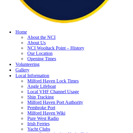
Home
About the NCI
About Us
NCI Wooltack Point – History
Our Location
Opening Times
Volunteering
Gallery
Local Information
Milford Haven Lock Times
Angle Lifeboat
Local VHF Channel Usage
Ship Tracking
Milford Haven Port Authority
Pembroke Port
Milford Haven Wiki
Pure West Radio
Irish Ferries
Yacht Clubs