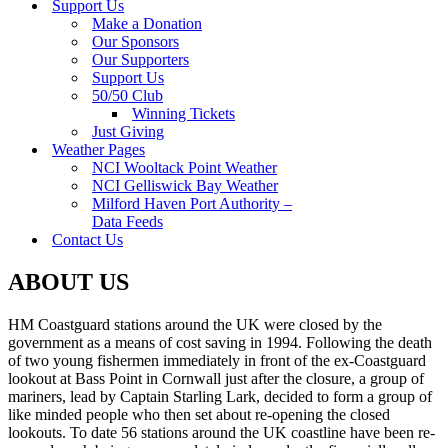
Support Us
Make a Donation
Our Sponsors
Our Supporters
Support Us
50/50 Club
Winning Tickets
Just Giving
Weather Pages
NCI Wooltack Point Weather
NCI Gelliswick Bay Weather
Milford Haven Port Authority –
Data Feeds
Contact Us
ABOUT US
HM Coastguard stations around the UK were closed by the
government as a means of cost saving in 1994. Following the death
of two young fishermen immediately in front of the ex-Coastguard
lookout at Bass Point in Cornwall just after the closure, a group of
mariners, lead by Captain Starling Lark, decided to form a group of
like minded people who then set about re-opening the closed
lookouts. To date 56 stations around the UK coastline have been re-