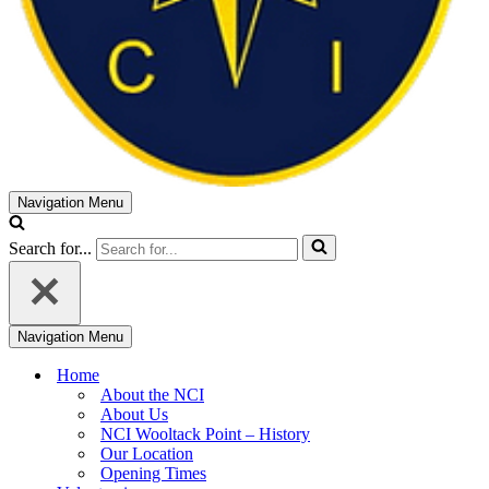
Navigation Menu
Search for...
Navigation Menu
Home
About the NCI
About Us
NCI Wooltack Point – History
Our Location
Opening Times