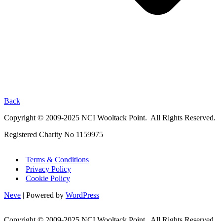
Back
Copyright © 2009-2025 NCI Wooltack Point. All Rights Reserved.
Registered Charity No 1159975
Terms & Conditions
Privacy Policy
Cookie Policy
Neve
| Powered by
WordPress
Copyright © 2009-2025 NCI Wooltack Point. All Rights Reserved.