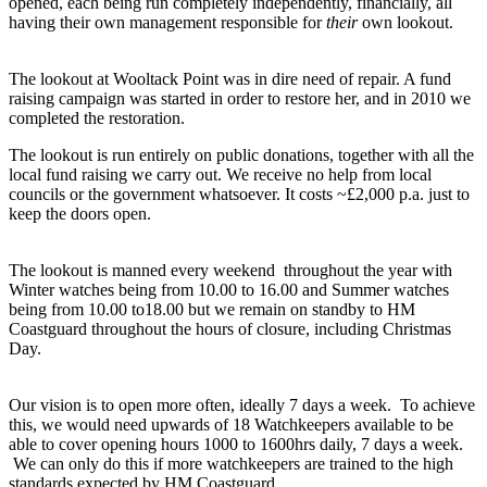
opened, each being run completely independently, financially, all
having their own management responsible for
their
own lookout.
The lookout at Wooltack Point was in dire need of repair. A fund
raising campaign was started in order to restore her, and in 2010 we
completed the restoration.
The lookout is run entirely on public donations, together with all the
local fund raising we carry out. We receive no help from local
councils or the government whatsoever. It costs ~£2,000 p.a. just to
keep the doors open.
The lookout is manned every weekend throughout the year with
Winter watches being from 10.00 to 16.00 and Summer watches
being from 10.00 to18.00 but we remain on standby to HM
Coastguard throughout the hours of closure, including Christmas
Day.
Our vision is to open more often, ideally 7 days a week. To achieve
this, we would need upwards of 18 Watchkeepers available to be
able to cover opening hours 1000 to 1600hrs daily, 7 days a week.
We can only do this if more watchkeepers are trained to the high
standards expected by HM Coastguard.