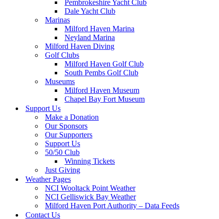
Pembrokeshire Yacht Club
Dale Yacht Club
Marinas
Milford Haven Marina
Neyland Marina
Milford Haven Diving
Golf Clubs
Milford Haven Golf Club
South Pembs Golf Club
Museums
Milford Haven Museum
Chapel Bay Fort Museum
Support Us
Make a Donation
Our Sponsors
Our Supporters
Support Us
50/50 Club
Winning Tickets
Just Giving
Weather Pages
NCI Wooltack Point Weather
NCI Gelliswick Bay Weather
Milford Haven Port Authority – Data Feeds
Contact Us