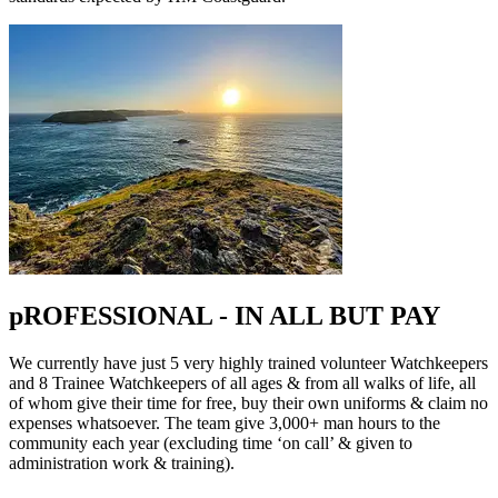
pROFESSIONAL - IN ALL BUT PAY
We currently have just 5 very highly trained volunteer Watchkeepers
and 8 Trainee Watchkeepers of all ages & from all walks of life, all
of whom give their time for free, buy their own uniforms & claim no
expenses whatsoever. The team give 3,000+ man hours to the
community each year (excluding time ‘on call’ & given to
administration work & training).