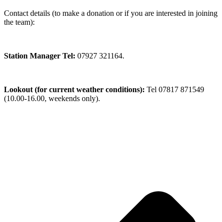
Contact details (to make a donation or if you are interested in joining
the team):
Station Manager Tel:
07927 321164.
Lookout (for current weather conditions):
Tel 07817 871549
(10.00-16.00, weekends only).