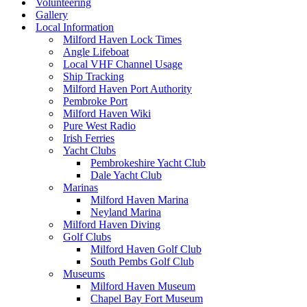
Volunteering
Gallery
Local Information
Milford Haven Lock Times
Angle Lifeboat
Local VHF Channel Usage
Ship Tracking
Milford Haven Port Authority
Pembroke Port
Milford Haven Wiki
Pure West Radio
Irish Ferries
Yacht Clubs
Pembrokeshire Yacht Club
Dale Yacht Club
Marinas
Milford Haven Marina
Neyland Marina
Milford Haven Diving
Golf Clubs
Milford Haven Golf Club
South Pembs Golf Club
Museums
Milford Haven Museum
Chapel Bay Fort Museum