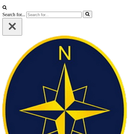
Search for...