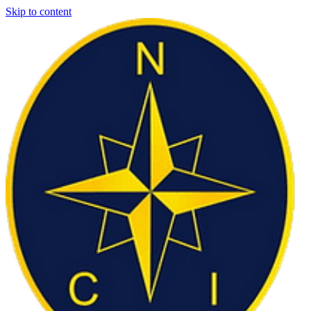
Skip to content